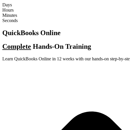
Skip
Days
to
Hours
content
Minutes
Seconds
QuickBooks Online
Complete
Hands-On Training
Learn QuickBooks Online in 12 weeks with our hands-on step-by-ste