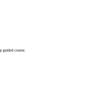
p guided course.