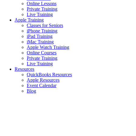
Online Lessons
Private Training
Live Training
Apple Training
Classes for Seniors
iPhone Training
iPad Training
iMac Training
Apple Watch Training
Online Courses
Private Training
Live Training
Resources
QuickBooks Resources
Apple Resources
Event Calendar
Blog