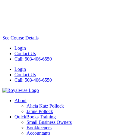
See Course Details
Login
Contact Us
Call: 503-406-6550
Login
Contact Us
Call: 503-406-6550
About
Alicia Katz Pollock
Jamie Pollock
QuickBooks Training
Small Business Owners
Bookkeepers
Accountants