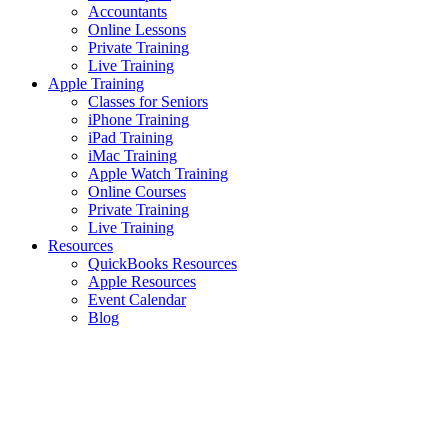
Accountants
Online Lessons
Private Training
Live Training
Apple Training
Classes for Seniors
iPhone Training
iPad Training
iMac Training
Apple Watch Training
Online Courses
Private Training
Live Training
Resources
QuickBooks Resources
Apple Resources
Event Calendar
Blog