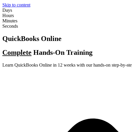
Skip to content
Days
Hours
Minutes
Seconds
QuickBooks Online
Complete
Hands-On Training
Learn QuickBooks Online in 12 weeks with our hands-on step-by-ste