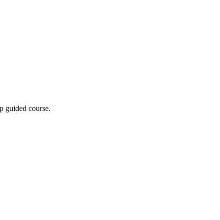
p guided course.