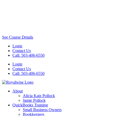
See Course Details
Login
Contact Us
Call: 503-406-6550
Login
Contact Us
Call: 503-406-6550
About
Alicia Katz Pollock
Jamie Pollock
QuickBooks Training
Small Business Owners
Bookkeepers