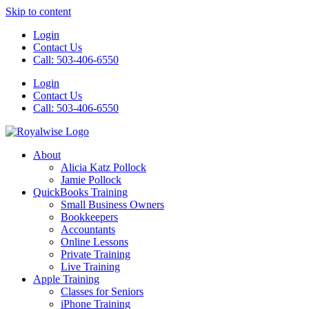
Skip to content
Login
Contact Us
Call: 503-406-6550
Login
Contact Us
Call: 503-406-6550
About
Alicia Katz Pollock
Jamie Pollock
QuickBooks Training
Small Business Owners
Bookkeepers
Accountants
Online Lessons
Private Training
Live Training
Apple Training
Classes for Seniors
iPhone Training