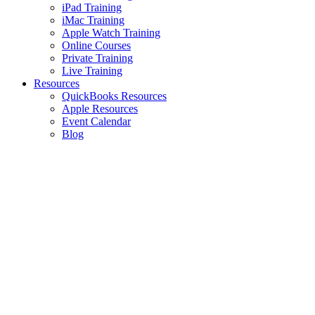
iPad Training
iMac Training
Apple Watch Training
Online Courses
Private Training
Live Training
Resources
QuickBooks Resources
Apple Resources
Event Calendar
Blog