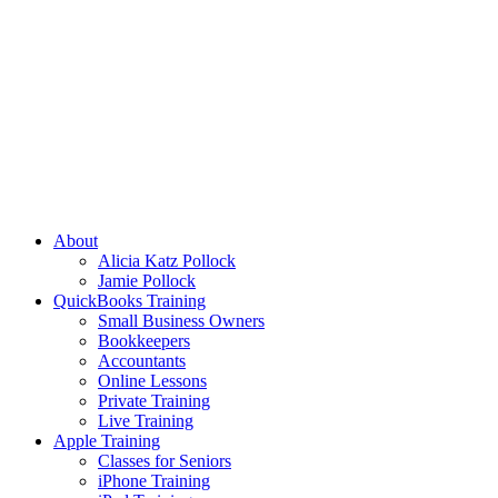
About
Alicia Katz Pollock
Jamie Pollock
QuickBooks Training
Small Business Owners
Bookkeepers
Accountants
Online Lessons
Private Training
Live Training
Apple Training
Classes for Seniors
iPhone Training