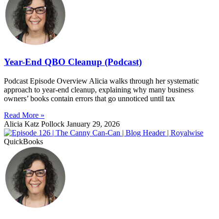
Year-End QBO Cleanup (Podcast)
Podcast Episode Overview Alicia walks through her systematic
approach to year-end cleanup, explaining why many business
owners’ books contain errors that go unnoticed until tax
Read More »
Alicia Katz Pollock
January 29, 2026
QuickBooks