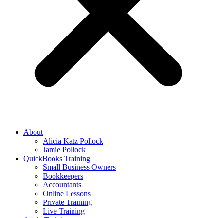
About
Alicia Katz Pollock
Jamie Pollock
QuickBooks Training
Small Business Owners
Bookkeepers
Accountants
Online Lessons
Private Training
Live Training