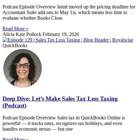
Podcast Episode Overview Intuit moved up the pricing deadline for
Accountant Suite add-ons to May 1st, which means less time to
evaluate whether Books Close
Read More »
Alicia Katz Pollock
February 19, 2026
QuickBooks
Deep Dive: Let’s Make Sales Tax Less Taxing
(Podcast)
Podcast Episode Overview Sales tax in QuickBooks Online is
powerful — it tracks rates, recognizes tax holidays, and even
handles economic nexus — but one
Read More »