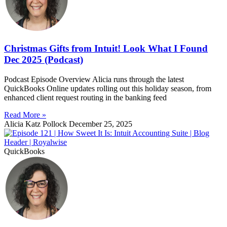
Christmas Gifts from Intuit! Look What I Found
Dec 2025 (Podcast)
Podcast Episode Overview Alicia runs through the latest
QuickBooks Online updates rolling out this holiday season, from
enhanced client request routing in the banking feed
Read More »
Alicia Katz Pollock
December 25, 2025
QuickBooks