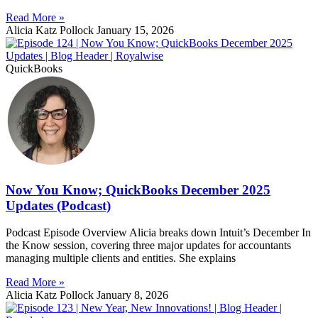
Read More »
Alicia Katz Pollock
January 15, 2026
QuickBooks
Now You Know; QuickBooks December 2025
Updates (Podcast)
Podcast Episode Overview Alicia breaks down Intuit’s December In
the Know session, covering three major updates for accountants
managing multiple clients and entities. She explains
Read More »
Alicia Katz Pollock
January 8, 2026