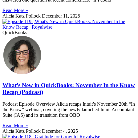
Read More »
Alicia Katz Pollock
December 11, 2025
QuickBooks
What’s New in QuickBooks: November In the Know
Recap (Podcast)
Podcast Episode Overview Alicia recaps Intuit’s November 20th “In
the Know” webinar, covering the newly launched Intuit Accountant
Suite (IAS) and its transition from QBO
Read More »
Alicia Katz Pollock
December 4, 2025