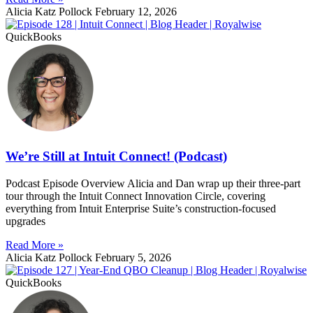
Alicia Katz Pollock
February 12, 2026
QuickBooks
We’re Still at Intuit Connect! (Podcast)
Podcast Episode Overview Alicia and Dan wrap up their three-part
tour through the Intuit Connect Innovation Circle, covering
everything from Intuit Enterprise Suite’s construction-focused
upgrades
Read More »
Alicia Katz Pollock
February 5, 2026
QuickBooks