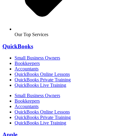
Our Top Services
QuickBooks
Small Business Owners
Bookkeepers
Accountants
QuickBooks Online Lessons
QuickBooks Private Training
QuickBooks Live Training
Small Business Owners
Bookkeepers
Accountants
QuickBooks Online Lessons
QuickBooks Private Training
QuickBooks Live Training
Apple