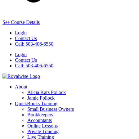
See Course Details
Login
Contact Us
Call: 503-406-6550
Login
Contact Us
Call: 503-406-6550
About
Alicia Katz Pollock
Jamie Pollock
QuickBooks Training
Small Business Owners
Bookkeepers
Accountants
Online Lessons
Private Training
Live Training