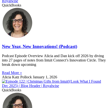
QuickBooks
New Year, New Innovations! (Podcast)
Podcast Episode Overview Alicia and Dan kick off 2026 by diving
into 27 pages of notes from Intuit Connect’s Innovation Circle. They
break down upcoming
Read More »
Alicia Katz Pollock
January 1, 2026
QuickBooks