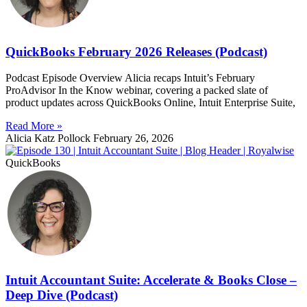
QuickBooks February 2026 Releases (Podcast)
Podcast Episode Overview Alicia recaps Intuit’s February
ProAdvisor In the Know webinar, covering a packed slate of
product updates across QuickBooks Online, Intuit Enterprise Suite,
Read More »
Alicia Katz Pollock
February 26, 2026
QuickBooks
Intuit Accountant Suite: Accelerate & Books Close –
Deep Dive (Podcast)