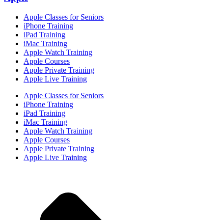
Apple Classes for Seniors
iPhone Training
iPad Training
iMac Training
Apple Watch Training
Apple Courses
Apple Private Training
Apple Live Training
Apple Classes for Seniors
iPhone Training
iPad Training
iMac Training
Apple Watch Training
Apple Courses
Apple Private Training
Apple Live Training