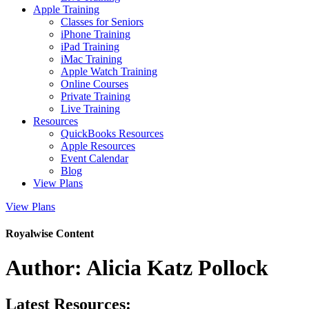
Apple Training
Classes for Seniors
iPhone Training
iPad Training
iMac Training
Apple Watch Training
Online Courses
Private Training
Live Training
Resources
QuickBooks Resources
Apple Resources
Event Calendar
Blog
View Plans
View Plans
Royalwise Content
Author:
Alicia Katz Pollock
Latest Resources: