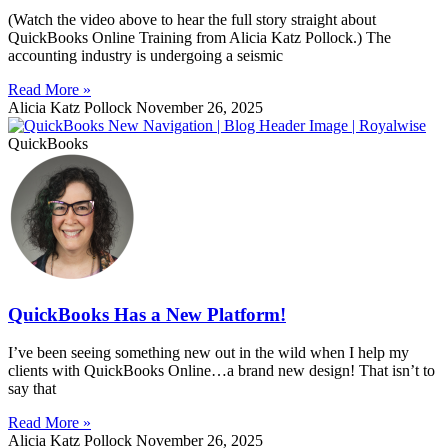
(Watch the video above to hear the full story straight about
QuickBooks Online Training from Alicia Katz Pollock.) The
accounting industry is undergoing a seismic
Read More »
Alicia Katz Pollock
November 26, 2025
QuickBooks
QuickBooks Has a New Platform!
I’ve been seeing something new out in the wild when I help my
clients with QuickBooks Online…a brand new design! That isn’t to
say that
Read More »
Alicia Katz Pollock
November 26, 2025