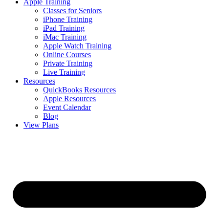
Apple Training
Classes for Seniors
iPhone Training
iPad Training
iMac Training
Apple Watch Training
Online Courses
Private Training
Live Training
Resources
QuickBooks Resources
Apple Resources
Event Calendar
Blog
View Plans