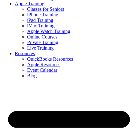
Apple Training
Classes for Seniors
iPhone Training
iPad Training
iMac Training
Apple Watch Training
Online Courses
Private Training
Live Training
Resources
QuickBooks Resources
Apple Resources
Event Calendar
Blog