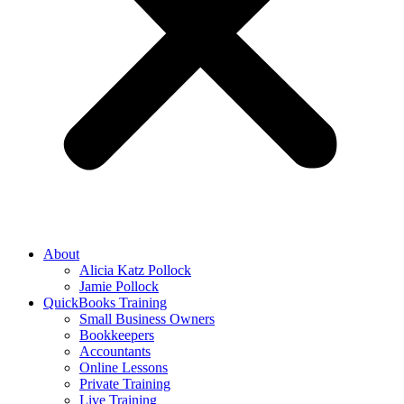
About
Alicia Katz Pollock
Jamie Pollock
QuickBooks Training
Small Business Owners
Bookkeepers
Accountants
Online Lessons
Private Training
Live Training