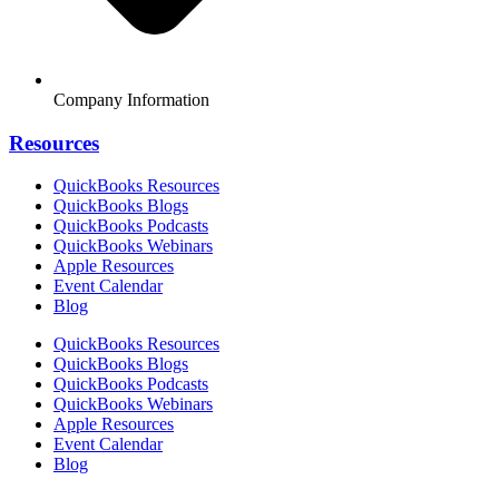
Company Information
Resources
QuickBooks Resources
QuickBooks Blogs
QuickBooks Podcasts
QuickBooks Webinars
Apple Resources
Event Calendar
Blog
QuickBooks Resources
QuickBooks Blogs
QuickBooks Podcasts
QuickBooks Webinars
Apple Resources
Event Calendar
Blog