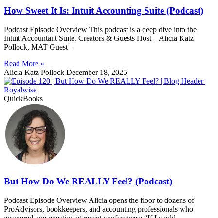
How Sweet It Is: Intuit Accounting Suite (Podcast)
Podcast Episode Overview This podcast is a deep dive into the
Intuit Accountant Suite. Creators & Guests Host – Alicia Katz
Pollock, MAT Guest –
Read More »
Alicia Katz Pollock
December 18, 2025
QuickBooks
But How Do We REALLY Feel? (Podcast)
Podcast Episode Overview Alicia opens the floor to dozens of
ProAdvisors, bookkeepers, and accounting professionals who
answered one question at recent conferences: “If I could