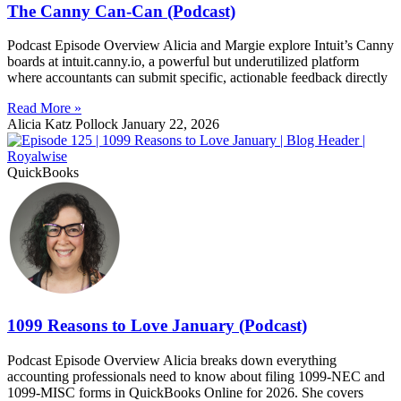
The Canny Can-Can (Podcast)
Podcast Episode Overview Alicia and Margie explore Intuit’s Canny
boards at intuit.canny.io, a powerful but underutilized platform
where accountants can submit specific, actionable feedback directly
Read More »
Alicia Katz Pollock
January 22, 2026
QuickBooks
1099 Reasons to Love January (Podcast)
Podcast Episode Overview Alicia breaks down everything
accounting professionals need to know about filing 1099-NEC and
1099-MISC forms in QuickBooks Online for 2026. She covers