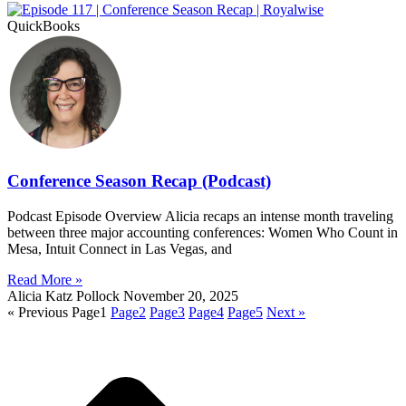
QuickBooks
Conference Season Recap (Podcast)
Podcast Episode Overview Alicia recaps an intense month traveling
between three major accounting conferences: Women Who Count in
Mesa, Intuit Connect in Las Vegas, and
Read More »
Alicia Katz Pollock
November 20, 2025
« Previous
Page
1
Page
2
Page
3
Page
4
Page
5
Next »