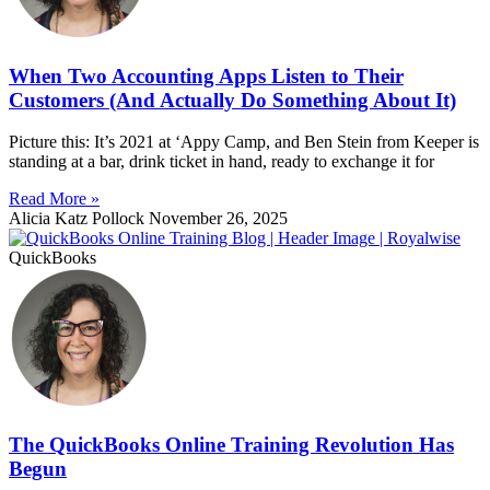
When Two Accounting Apps Listen to Their
Customers (And Actually Do Something About It)
Picture this: It’s 2021 at ‘Appy Camp, and Ben Stein from Keeper is
standing at a bar, drink ticket in hand, ready to exchange it for
Read More »
Alicia Katz Pollock
November 26, 2025
QuickBooks
The QuickBooks Online Training Revolution Has
Begun