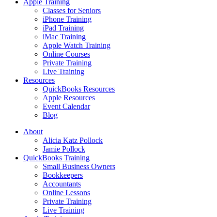
Apple Training
Classes for Seniors
iPhone Training
iPad Training
iMac Training
Apple Watch Training
Online Courses
Private Training
Live Training
Resources
QuickBooks Resources
Apple Resources
Event Calendar
Blog
About
Alicia Katz Pollock
Jamie Pollock
QuickBooks Training
Small Business Owners
Bookkeepers
Accountants
Online Lessons
Private Training
Live Training